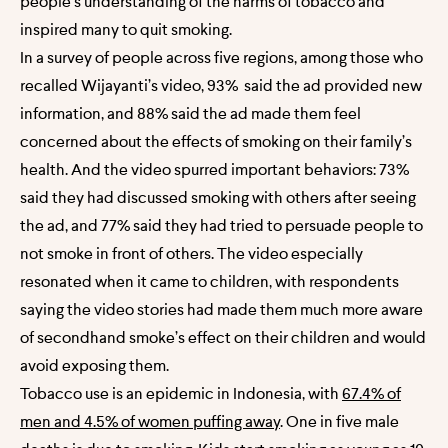
people’s understanding of the harms of tobacco and
inspired many to quit smoking.
In a survey of people across five regions, among those who
recalled Wijayanti’s video, 93% said the ad provided new
information, and 88% said the ad made them feel
concerned about the effects of smoking on their family’s
health. And the video spurred important behaviors: 73%
said they had discussed smoking with others after seeing
the ad, and 77% said they had tried to persuade people to
not smoke in front of others. The video especially
resonated when it came to children, with respondents
saying the video stories had made them much more aware
of secondhand smoke’s effect on their children and would
avoid exposing them.
Tobacco use is an epidemic in Indonesia, with
67.4% of
men and 4.5% of women puffing away
. One in five male