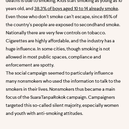
deaths is due to smoking. Kids start smoking as young as 10
years old, and
38.3% of boys aged 10 to 14 already smoke
.
Even those who don’t smoke can’t escape, since 85% of
the country’s people are exposed to secondhand smoke.
Nationally there are very few controls on tobacco.
Cigarettes are highly affordable, and the industry has a
huge influence. In some cities, though smoking is not
allowed in most public spaces, compliance and
enforcement are spotty.
The social campaign seemed to particularly influence
many nonsmokers who used the information to talk to the
smokers in their lives. Nonsmokers thus became a main
focus of the SuaraTanpaRokok campaign. Campaigners
targeted this so-called silent majority, especially women
and youth with anti-smoking attitudes.