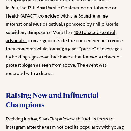
In Bali, the 12th Asia Pacific Conference on Tobacco or
Health (APACT) coincided with the Soundrenaline
International Music Festival, sponsored by Philip Morris
subsidiary Sampoerna. More than
100 tobacco control
advocates
converged outside the concert venue to voice
their concerns while forming a giant “puzzle” of messages
by holding signs over their heads that formed a tobacco-
protest slogan as seen from above. The event was
recorded with a drone.
Raising New and Influential
Champions
Evolving further, SuaraTanpaRokok shifted its focus to
Instagram after the team noticed its popularity with young