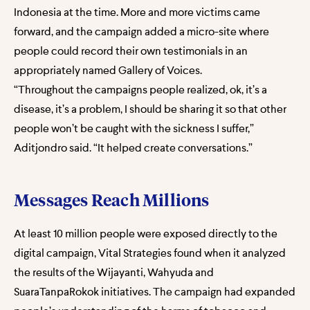
Indonesia at the time. More and more victims came
forward, and the campaign added a micro-site where
people could record their own testimonials in an
appropriately named Gallery of Voices.
“Throughout the campaigns people realized, ok, it’s a
disease, it’s a problem, I should be sharing it so that other
people won’t be caught with the sickness I suffer,”
Aditjondro said. “It helped create conversations.”
Messages Reach Millions
At least 10 million people were exposed directly to the
digital campaign, Vital Strategies found when it analyzed
the results of the Wijayanti, Wahyuda and
SuaraTanpaRokok initiatives. The campaign had expanded