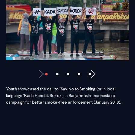
Youth showcased the call to “Say No to Smoking (or in local
language ‘Kada Handak Rokok’) in Banjarmasin, Indonesia to
campaign for better smoke-free enforcement (January 2018).