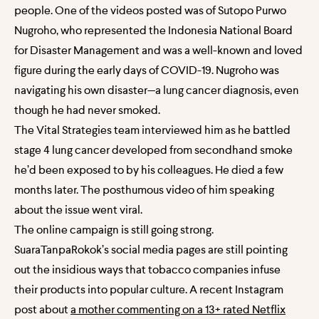
people. One of the videos posted was of Sutopo Purwo
Nugroho, who represented the Indonesia National Board
for Disaster Management and was a well-known and loved
figure during the early days of COVID-19. Nugroho was
navigating his own disaster—a lung cancer diagnosis, even
though he had never smoked.
The Vital Strategies team interviewed him as he battled
stage 4 lung cancer developed from secondhand smoke
he’d been exposed to by his colleagues. He died a few
months later. The posthumous video of him speaking
about the issue went viral.
The online campaign is still going strong.
SuaraTanpaRokok’s social media pages are still pointing
out the insidious ways that tobacco companies infuse
their products into popular culture. A recent Instagram
post about
a mother commenting on a 13+ rated Netflix