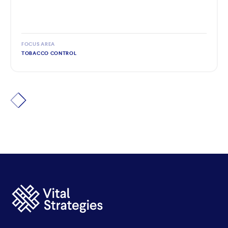
FOCUS AREA
TOBACCO CONTROL