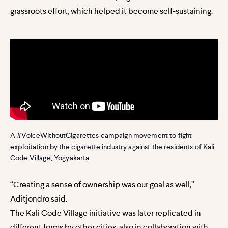
grassroots effort, which helped it become self-sustaining.
A #VoiceWithoutCigarettes campaign movement to fight
exploitation by the cigarette industry against the residents of Kali
Code Village, Yogyakarta
“Creating a sense of ownership was our goal as well,”
Aditjondro said.
The Kali Code Village initiative was later replicated in
different forms by other cities, also in collaboration with