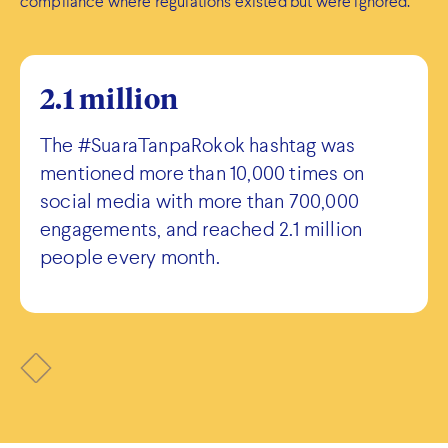
compliance where regulations existed but were ignored.
2.1 million
The #SuaraTanpaRokok hashtag was
mentioned more than 10,000 times on
social media with more than 700,000
engagements, and reached 2.1 million
people every month.