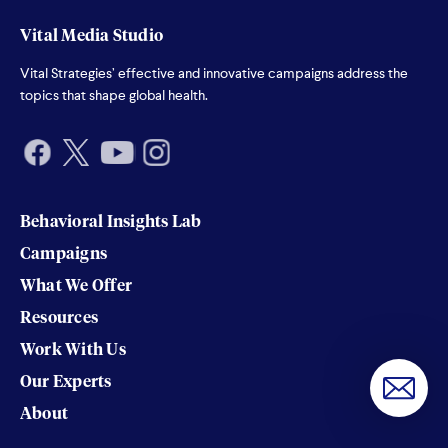
Vital Media Studio
Vital Strategies’ effective and innovative campaigns address the
topics that shape global health.
Behavioral Insights Lab
Campaigns
What We Offer
Resources
Work With Us
Our Experts
About