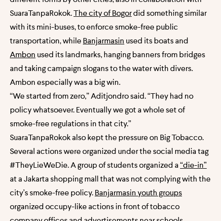
SuaraTanpaRokok.
The city of Bogor
did something similar
with its mini-buses, to enforce smoke-free public
transportation, while
Banjarmasin
used its boats and
Ambon
used its landmarks, hanging banners from bridges
and taking campaign slogans to the water with divers.
Ambon especially was a big win.
“We started from zero,” Aditjondro said. “They had no
policy whatsoever. Eventually we got a whole set of
smoke-free regulations in that city.”
SuaraTanpaRokok also kept the pressure on Big Tobacco.
Several actions were organized under the social media tag
#TheyLieWeDie. A group of students organized
a
“die-in”
at a Jakarta shopping mall that was not complying with the
city’s smoke-free policy.
Banjarmasin youth groups
organized occupy-like actions in front of tobacco
company offices and advertisements near schools.