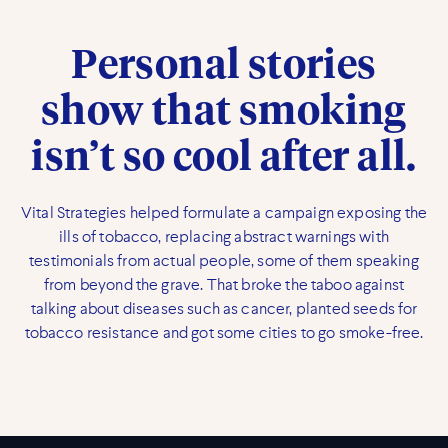
Personal stories
show that smoking
isn’t so cool after all.
Vital Strategies helped formulate a campaign exposing the
ills of tobacco, replacing abstract warnings with
testimonials from actual people, some of them speaking
from beyond the grave. That broke the taboo against
talking about diseases such as cancer, planted seeds for
tobacco resistance and got some cities to go smoke-free.