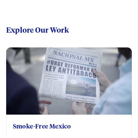
Explore Our Work
Smoke-Free Mexico