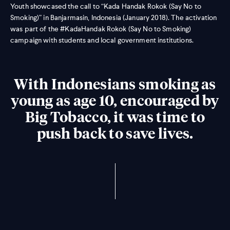
Youth showcased the call to “Kada Handak Rokok (Say No to
Smoking)” in Banjarmasin, Indonesia (January 2018). The activation
was part of the #KadaHandak Rokok (Say No to Smoking)
campaign with students and local government institutions.
With Indonesians smoking as
young as age 10, encouraged by
Big Tobacco, it was time to
push back to save lives.