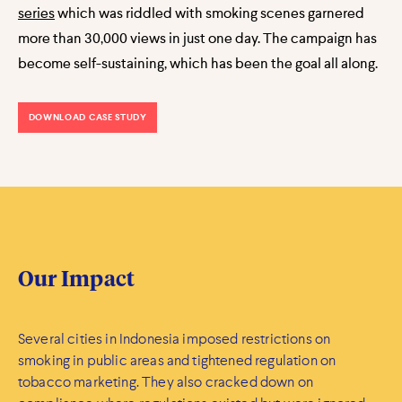
series
which was riddled with smoking scenes garnered
more than 30,000 views in just one day. The campaign has
become self-sustaining, which has been the goal all along.
DOWNLOAD CASE STUDY
Our Impact
Several cities in Indonesia imposed restrictions on
smoking in public areas and tightened regulation on
tobacco marketing. They also cracked down on