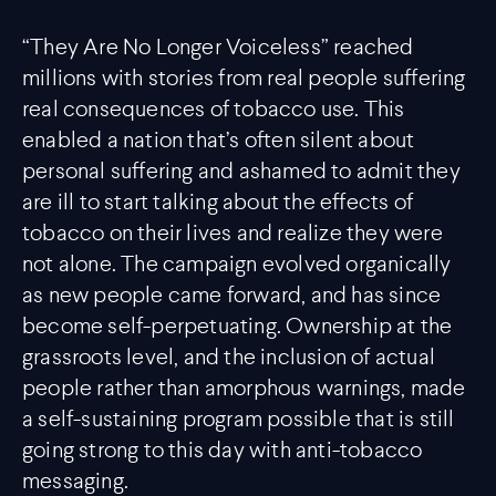
“They Are No Longer Voiceless” reached
millions with stories from real people suffering
real consequences of tobacco use. This
enabled a nation that’s often silent about
personal suffering and ashamed to admit they
are ill to start talking about the effects of
tobacco on their lives and realize they were
not alone. The campaign evolved organically
as new people came forward, and has since
become self-perpetuating. Ownership at the
grassroots level, and the inclusion of actual
people rather than amorphous warnings, made
a self-sustaining program possible that is still
going strong to this day with anti-tobacco
messaging.