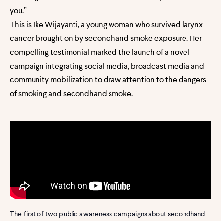
you.”
This is Ike Wijayanti, a young woman who survived larynx
cancer brought on by secondhand smoke exposure. Her
compelling testimonial marked the launch of a novel
campaign integrating social media, broadcast media and
community mobilization to draw attention to the dangers
of smoking and secondhand smoke.
The first of two public awareness campaigns about secondhand