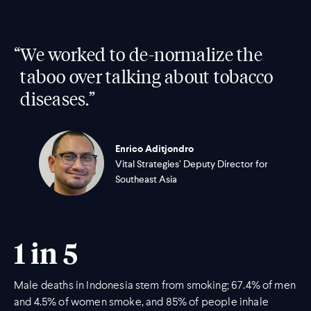
“
We worked to de-normalize the
taboo over talking about tobacco
diseases.”
Enrico Aditjondro
Vital Strategies’ Deputy Director for
Southeast Asia
1 in 5
Male deaths in Indonesia stem from smoking; 67.4% of men
and 4.5% of women smoke, and 85% of people inhale