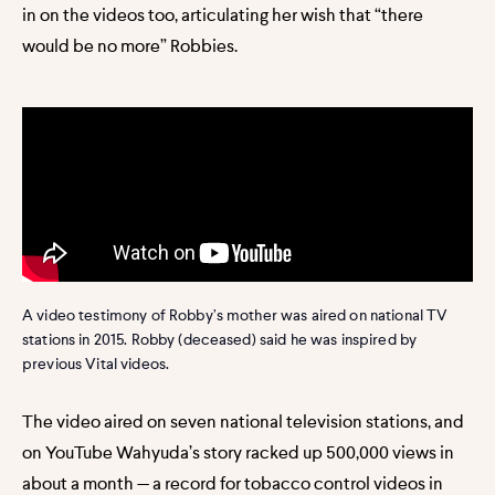
in on the videos too, articulating her wish that “there
would be no more” Robbies.
A video testimony of Robby’s mother was aired on national TV
stations in 2015. Robby (deceased) said he was inspired by
previous Vital videos.
The video aired on seven national television stations, and
on YouTube Wahyuda’s story racked up 500,000 views in
about a month — a record for tobacco control videos in