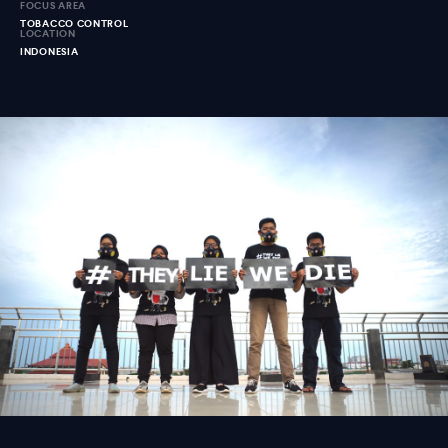
FOCUS AREA
TOBACCO CONTROL
LOCATION
INDONESIA