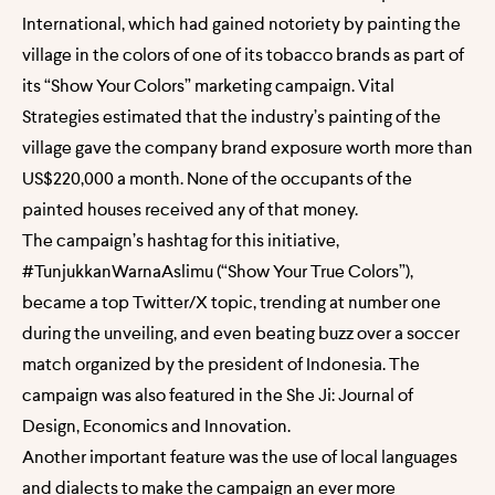
International, which had gained notoriety by painting the
village in the colors of one of its tobacco brands as part of
its “Show Your Colors” marketing campaign. Vital
Strategies estimated that the industry’s painting of the
village gave the company brand exposure worth more than
US$220,000 a month. None of the occupants of the
painted houses received any of that money.
The campaign’s hashtag for this initiative,
#TunjukkanWarnaAslimu (“Show Your True Colors”),
became a top Twitter/X topic, trending at number one
during the unveiling, and even beating buzz over a soccer
match organized by the president of Indonesia. The
campaign was also featured in the She Ji: Journal of
Design, Economics and Innovation.
Another important feature was the use of local languages
and dialects to make the campaign an ever more