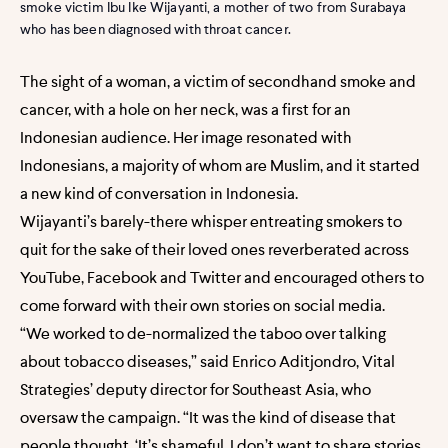
smoke victim Ibu Ike Wijayanti, a mother of two from Surabaya
who has been diagnosed with throat cancer.
The sight of a woman, a victim of secondhand smoke and
cancer, with a hole on her neck, was a first for an
Indonesian audience. Her image resonated with
Indonesians, a majority of whom are Muslim, and it started
a new kind of conversation in Indonesia.
Wijayanti’s barely-there whisper entreating smokers to
quit for the sake of their loved ones reverberated across
YouTube, Facebook and Twitter and encouraged others to
come forward with their own stories on social media.
“We worked to de-normalized the taboo over talking
about tobacco diseases,” said Enrico Aditjondro, Vital
Strategies’ deputy director for Southeast Asia, who
oversaw the campaign. “It was the kind of disease that
people thought, ‘It’s shameful. I don’t want to share stories