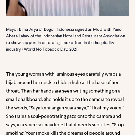
Mayor Bima Arya of Bogor, Indonesia signed an MoU with Yuno
Abeta Lahay of the Indonesian Hotel and Restaurant Association
to show support in enforcing smoke-free in the hospitality
industry. (World No Tobacco Day, 2021)
The young woman with luminous eyes carefully wraps a
hijab around her neck to hide a hole at the base of her
throat. Then her hands are seen writing something on a
small chalkboard. She holds it up to the camera to reveal
the words, “Saya kehilangan suara saya,” “I lost my voice.”
She trains a soul-penetrating gaze onto the camera and
says, in a voice so inaudible that it needs subtitles, “Stop
smoking. Your smoke kills the dreams of people around