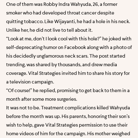
One of them was Robby Indra Wahyuda, 26, a former
smoker who had developed throat cancer despite
quitting tobacco. Like Wijayanti, he had a hole in his neck.
Unlike her, he did not live to tell about it.
“Look at me, don’t I look cool with this hole?” he joked with
self-deprecating humor on Facebook along with a photo of
his decidedly unglamorous neck scars. The post started
trending, was shared by thousands, and drew media
coverage. Vital Strategies invited him to share his story for
a television campaign.
“Of course!” he replied, promising to get back to them in a
month after some more surgeries.
It was not to be. Treatment complications killed Wahyuda
before the month was up. His parents, honoring their son’s
wish to help, gave Vital Strategies permission to use their
home videos of him for the campaign. His mother weighed