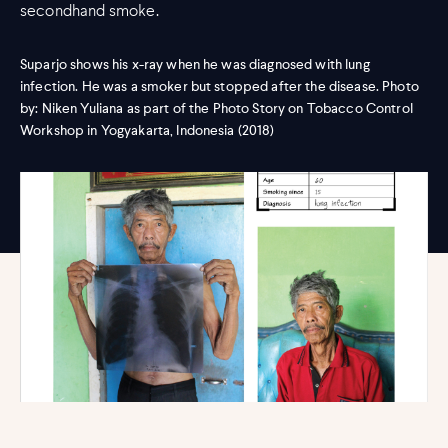
secondhand smoke.
Suparjo shows his x-ray when he was diagnosed with lung
infection. He was a smoker but stopped after the disease. Photo
by: Niken Yuliana as part of the Photo Story on Tobacco Control
Workshop in Yogyakarta, Indonesia (2018)