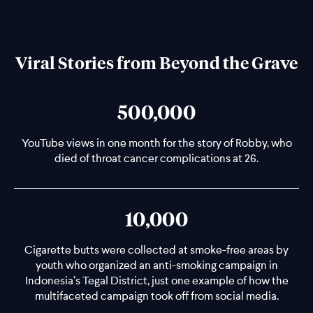
Viral Stories from Beyond the Grave
500,000
YouTube views in one month for the story of Robby, who
died of throat cancer complications at 26.
10,000
Cigarette butts were collected at smoke-free areas by
youth who organized an anti-smoking campaign in
Indonesia’s Tegal District, just one example of how the
multifaceted campaign took off from social media.