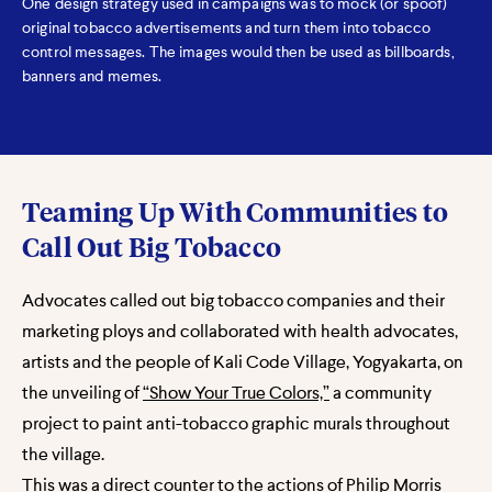
One design strategy used in campaigns was to mock (or spoof)
original tobacco advertisements and turn them into tobacco
control messages. The images would then be used as billboards,
banners and memes.
Teaming Up With Communities to
Call Out Big Tobacco
Advocates called out big tobacco companies and their
marketing ploys and collaborated with health advocates,
artists and the people of Kali Code Village, Yogyakarta, on
the unveiling of
“Show Your True Colors,”
a community
project to paint anti-tobacco graphic murals throughout
the village.
This was a direct counter to the actions of Philip Morris