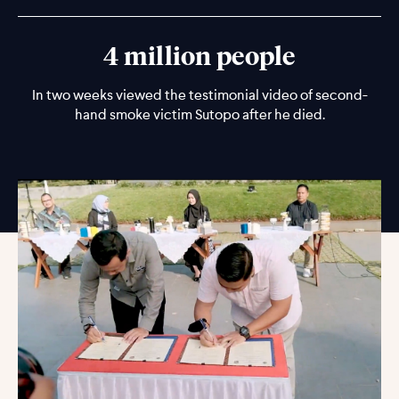
4 million people
In two weeks viewed the testimonial video of second-
hand smoke victim Sutopo after he died.