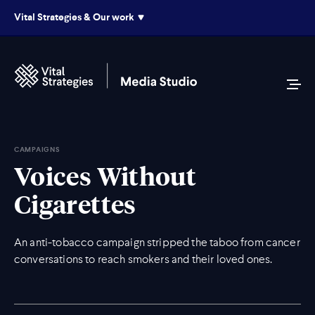
Vital Strategies & Our work
CAMPAIGNS
Voices Without
Cigarettes
An anti-tobacco campaign stripped the taboo from cancer
conversations to reach smokers and their loved ones.