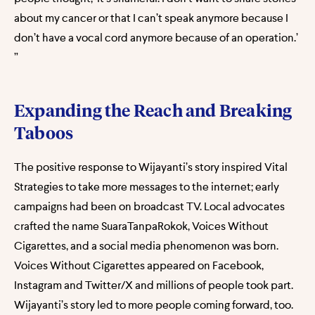
about my cancer or that I can’t speak anymore because I
don’t have a vocal cord anymore because of an operation.’
”
Expanding the Reach and Breaking
Taboos
The positive response to Wijayanti’s story inspired Vital
Strategies to take more messages to the internet; early
campaigns had been on broadcast TV. Local advocates
crafted the name SuaraTanpaRokok, Voices Without
Cigarettes, and a social media phenomenon was born.
Voices Without Cigarettes appeared on Facebook,
Instagram and Twitter/X and millions of people took part.
Wijayanti’s story led to more people coming forward, too.