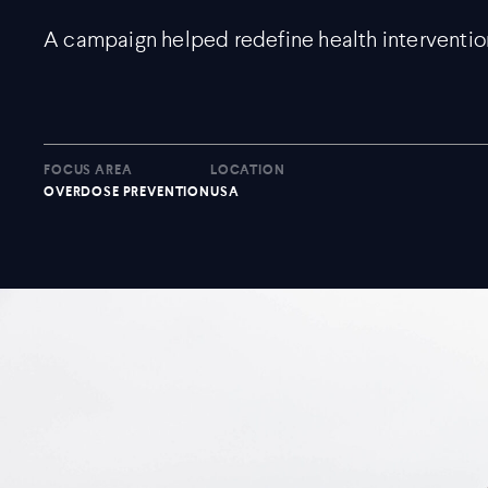
A campaign helped redefine health interventio
FOCUS AREA
LOCATION
OVERDOSE PREVENTION
USA