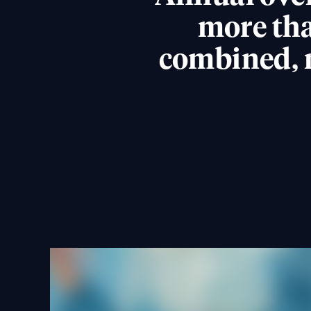
more tha
combined, 