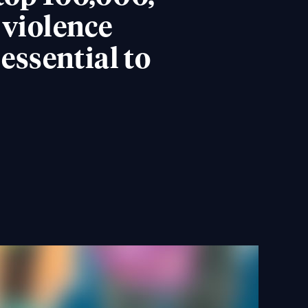
 violence
ssential to