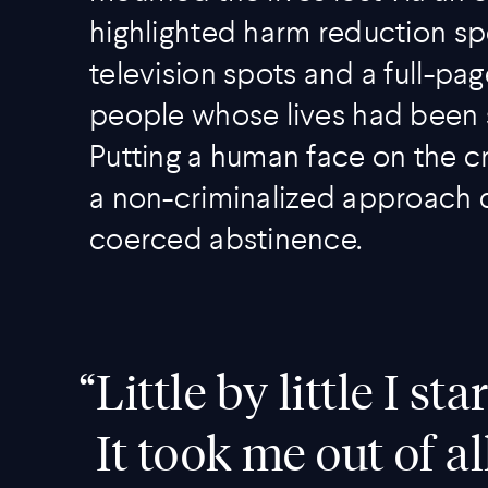
highlighted harm reduction sp
television spots and a full-p
people whose lives had been 
Putting a human face on the c
a non-criminalized approach d
coerced abstinence.
“
Little by little I s
It took me out of al