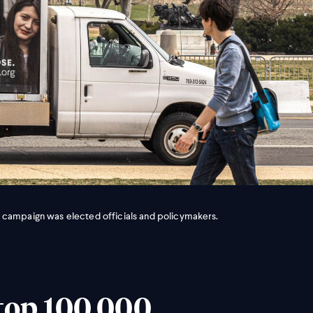
 campaign was elected officials and policymakers.
top 100,000,