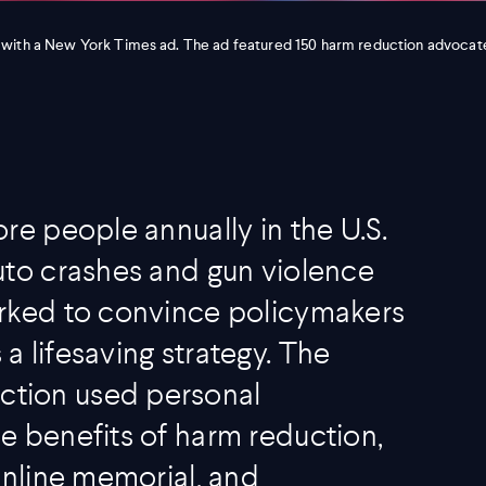
 with a New York Times ad. The ad featured 150 harm reduction advocat
re people annually in the U.S.
uto crashes and gun violence
orked to convince policymakers
 lifesaving strategy. The
tion used personal
e benefits of harm reduction,
online memorial, and