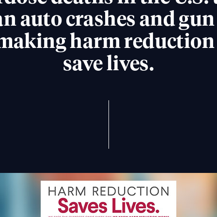
n auto crashes and gun
making harm reduction e
save lives.