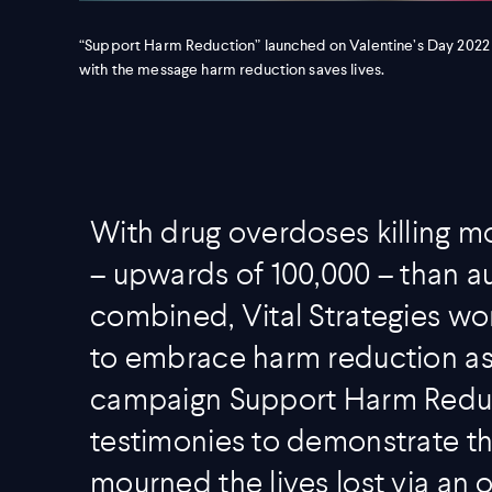
“Support Harm Reduction” launched on Valentine’s Day 2022
with the message harm reduction saves lives.
With drug overdoses killing mo
– upwards of 100,000 – than a
combined, Vital Strategies w
to embrace harm reduction as a
campaign Support Harm Reduc
testimonies to demonstrate th
mourned the lives lost via an 