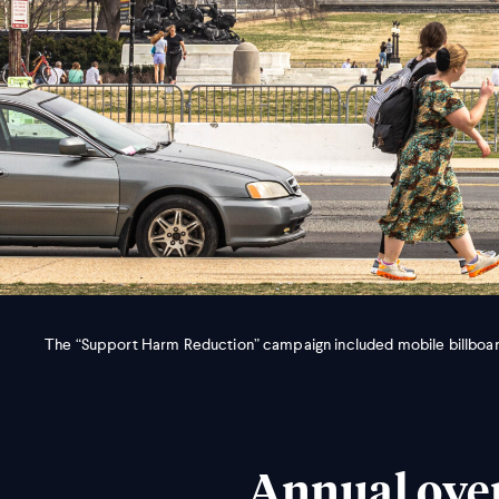
The “Support Harm Reduction” campaign included mobile billboard
Annual over