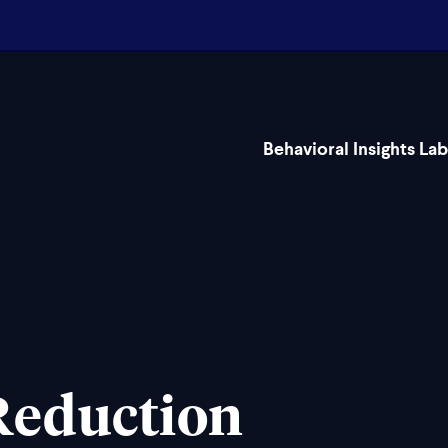
Behavioral Insights Lab
Reduction