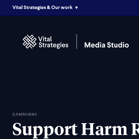
Vital Strategies & Our work
CAMPAIGNS
Support Harm 