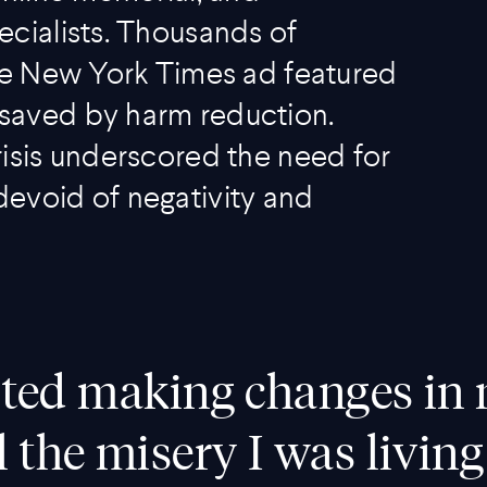
ecialists. Thousands of
age New York Times ad featured
saved by harm reduction.
risis underscored the need for
evoid of negativity and
tarted making changes in 
l the misery I was living 