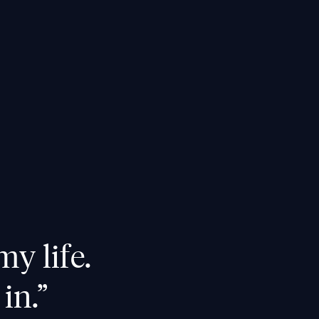
my life.
in.”