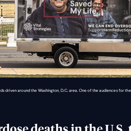
s driven around the Washington, D.C. area. One of the audiences for the
dose deaths in the U.S. 