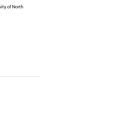
ity of North