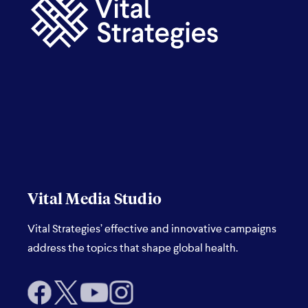
Vital Media Studio
Vital Strategies’ effective and innovative campaigns
address the topics that shape global health.