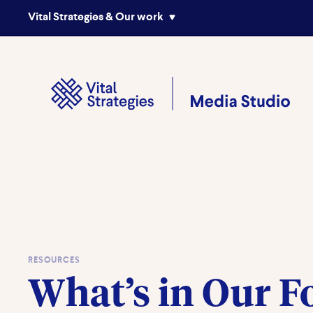
Vital Strategies & Our work
RESOURCES
What’s in Our F