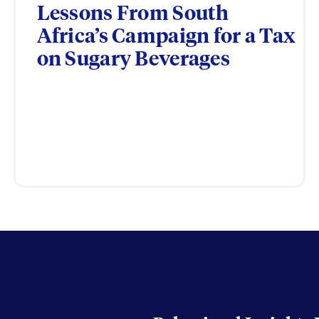
Lessons From South
Africa’s Campaign for a Tax
on Sugary Beverages