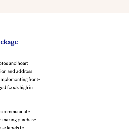
ackage
etes and heart
tion and address
 implementing front-
ged foods high in
 to communicate
re making purchase
se labels to