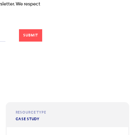
wsletter. We respect
RESOURCE TYPE
CASE STUDY