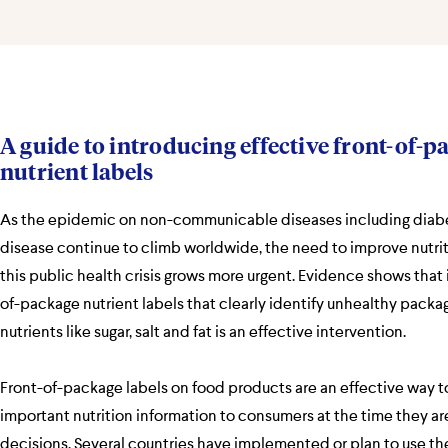
A guide to introducing effective front-of-p
nutrient labels
As the epidemic on non-communicable diseases including diab
disease continue to climb worldwide, the need to improve nutri
this public health crisis grows more urgent. Evidence shows that
of-package nutrient labels that clearly identify unhealthy packa
nutrients like sugar, salt and fat is an effective intervention.
Front-of-package labels on food products are an effective way
important nutrition information to consumers at the time they a
decisions. Several countries have implemented or plan to use the