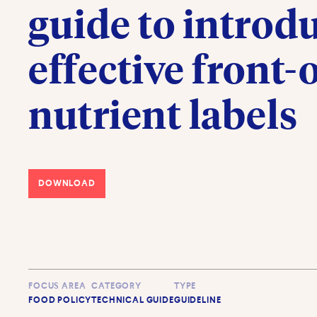
guide to introd
effective front-
nutrient labels
DOWNLOAD
FOCUS AREA
CATEGORY
TYPE
FOOD POLICY
TECHNICAL GUIDE
GUIDELINE