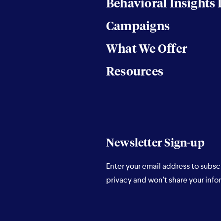
Behavioral Insights
Campaigns
What We Offer
Resources
Newsletter Sign-up
Enter your email address to subsc
privacy and won’t share your info