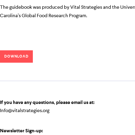
The guidebook was produced by Vital Strategies and the Univers
Carolina’s Global Food Research Program.
DOWNLOAD
If you have any questions, please email us at:
Info@vitalstrategies.org
Newsletter Sign-up: