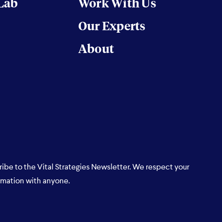
 Lab
Work With Us
Our Experts
About
ribe to the Vital Strategies Newsletter. We respect your
rmation with anyone.