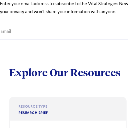
Enter your email address to subscribe to the Vital Strategies Ne
your privacy and won’t share your information with anyone.
Explore Our Resources
RESOURCE TYPE
RESEARCH BRIEF