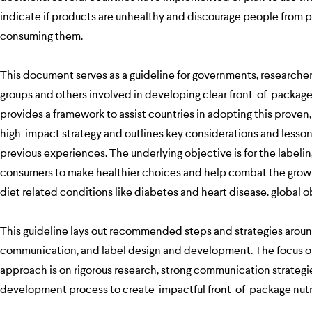
indicate if products are unhealthy and discourage people from 
consuming them.
This document serves as a guideline for governments, researchers
groups and others involved in developing clear front-of-package n
provides a framework to assist countries in adopting this proven,
high-impact strategy and outlines key considerations and lesso
previous experiences. The underlying objective is for the labeli
consumers to make healthier choices and help combat the grow
diet related conditions like diabetes and heart disease. global 
This guideline lays out recommended steps and strategies aroun
communication, and label design and development. The focus of
approach is on rigorous research, strong communication strategie
development process to create impactful front-of-package nutri