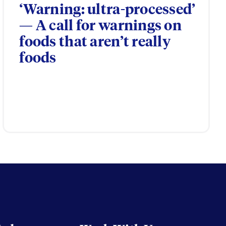
‘Warning: ultra-processed’
— A call for warnings on
foods that aren’t really
foods