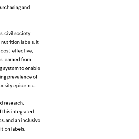
purchasing and
, civil society
utrition labels. It
 cost-effective,
ns learned from
ng system to enable
ing prevalence of
obesity epidemic.
d research,
 this integrated
s, and an inclusive
tion labels.