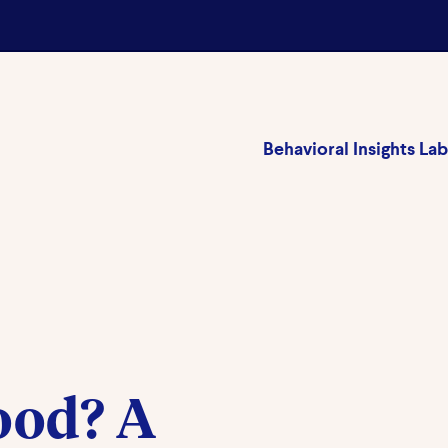
Behavioral Insights Lab
ood? A