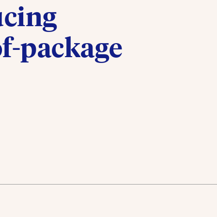
ucing
of-package