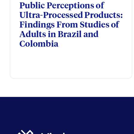
Public Perceptions of
Ultra-Processed Products:
Findings From Studies of
Adults in Brazil and
Colombia