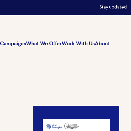
Stay updated
Campaigns
What We Offer
Work With Us
About