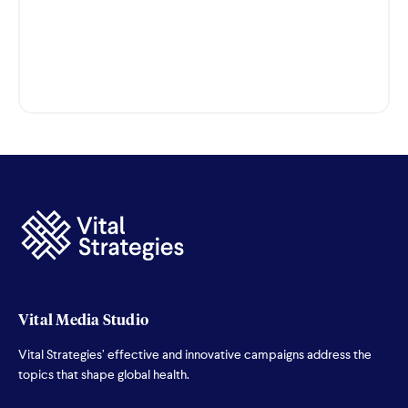
Vital Media Studio
Vital Strategies’ effective and innovative campaigns address the
topics that shape global health.