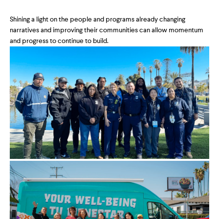
Shining a light on the people and programs already changing
narratives and improving their communities can allow momentum
and progress to continue to build.