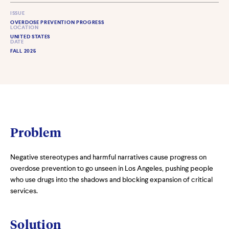
ISSUE
OVERDOSE PREVENTION PROGRESS
LOCATION
UNITED STATES
DATE
FALL 2025
Problem
Negative stereotypes and harmful narratives cause progress on
overdose prevention to go unseen in Los Angeles, pushing people
who use drugs into the shadows and blocking expansion of critical
services.
Solution