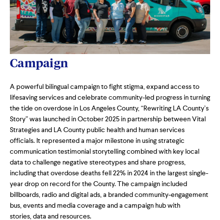
Campaign
A powerful bilingual campaign to fight stigma, expand access to
lifesaving services and celebrate community-led progress in turning
the tide on overdose in Los Angeles County,
“Rewriting LA County’s
Story” was launched in October 2025 in partnership between Vital
Strategies and LA County public health and human services
officials. It represented a major milestone in using strategic
communication testimonial storytelling combined with key local
data to challenge negative stereotypes and share progress,
including that overdose deaths fell 22% in 2024 in the largest single-
year drop on record for the County. The campaign included
billboards, radio and digital ads, a branded community-engagement
bus, events and media coverage and a campaign hub with
stories, data and resources.