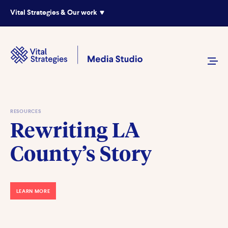
Vital Strategies & Our work
RESOURCES
Rewriting LA
County’s Story
LEARN MORE