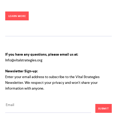
LEARN MORE
If you have any questions, please email us at:
Info@vitalstrategies.org
Newsletter Sign-up:
Enter your email address to subscribe to the Vital Strategies
Newsletter. We respect your privacy and won’t share your
information with anyone.