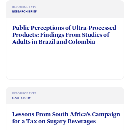
RESOURCE TYPE
RESEARCH BRIEF
Public Perceptions of Ultra-Processed
Products: Findings From Studies of
Adults in Brazil and Colombia
RESOURCE TYPE
CASE STUDY
Lessons From South Africa’s Campaign
for a Tax on Sugary Beverages