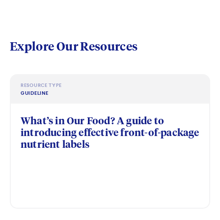
Explore Our Resources
RESOURCE TYPE
GUIDELINE
What’s in Our Food? A guide to
introducing effective front-of-package
nutrient labels