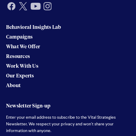
Behavioral Insights Lab
Campaigns
What We Offer
Resources
Work With Us
Our Experts
About
Newsletter Sign-up
Enter your email address to subscribe to the Vital Strategies
Newsletter. We respect your privacy and won’t share your
information with anyone.