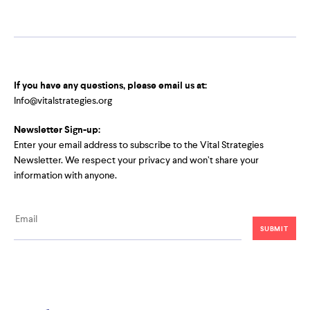
If you have any questions, please email us at:
Info@vitalstrategies.org
Newsletter Sign-up:
Enter your email address to subscribe to the Vital Strategies
Newsletter. We respect your privacy and won’t share your
information with anyone.