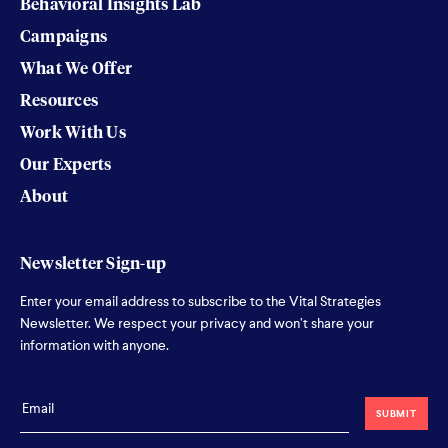
Behavioral Insights Lab
Campaigns
What We Offer
Resources
Work With Us
Our Experts
About
Newsletter Sign-up
Enter your email address to subscribe to the Vital Strategies
Newsletter. We respect your privacy and won’t share your
information with anyone.