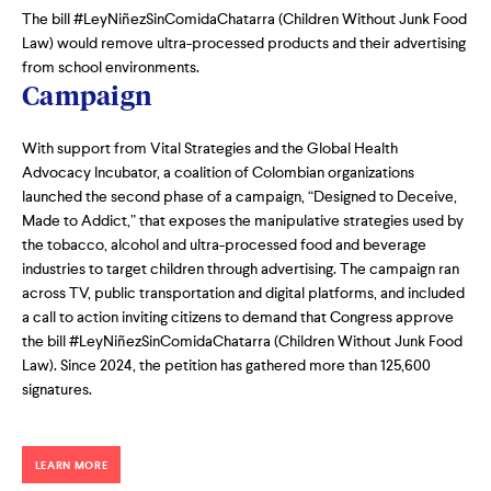
The bill #LeyNiñezSinComidaChatarra (Children Without Junk Food
Law) would remove ultra-processed products and their advertising
from school environments.
Campaign
With support from Vital Strategies and the Global Health
Advocacy Incubator, a coalition of Colombian organizations
launched the second phase of a campaign, “Designed to Deceive,
Made to Addict,” that exposes the manipulative strategies used by
the tobacco, alcohol and ultra-processed food and beverage
industries to target children through advertising. The campaign ran
across TV, public transportation and digital platforms, and included
a call to action inviting citizens to demand that Congress approve
the bill #LeyNiñezSinComidaChatarra (Children Without Junk Food
Law). Since 2024, the petition has gathered more than 125,600
signatures.
LEARN MORE