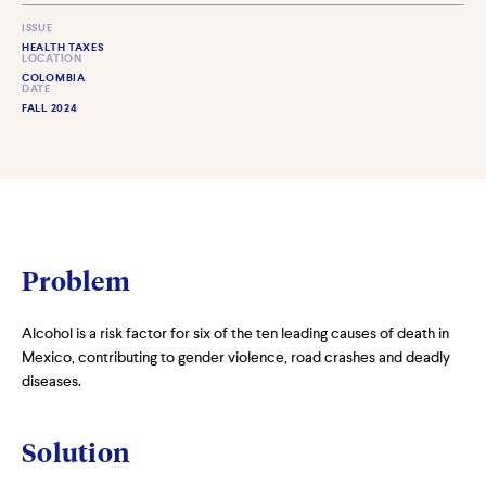
ISSUE
HEALTH TAXES
LOCATION
COLOMBIA
DATE
FALL 2024
Problem
Alcohol is a risk factor for six of the ten leading causes of death in
Mexico, contributing to gender violence, road crashes and deadly
diseases.
Solution