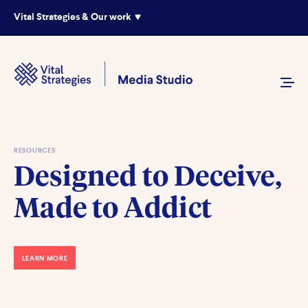
Vital Strategies & Our work
RESOURCES
Designed to Deceive,
Made to Addict
LEARN MORE