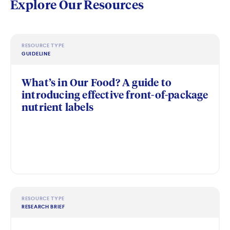
Explore Our Resources
RESOURCE TYPE
GUIDELINE
What’s in Our Food? A guide to
introducing effective front-of-package
nutrient labels
RESOURCE TYPE
RESEARCH BRIEF