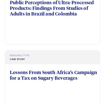
Public Perceptions of Ultra-Processed
Products: Findings From Studies of
Adults in Brazil and Colombia
RESOURCE TYPE
CASE STUDY
Lessons From South Africa’s Campaign
for a Tax on Sugary Beverages