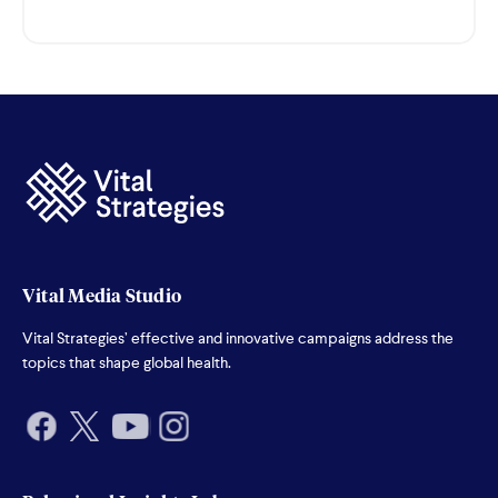
Vital Media Studio
Vital Strategies’ effective and innovative campaigns address the
topics that shape global health.