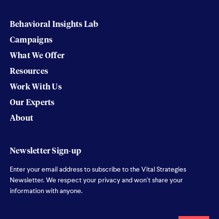
Behavioral Insights Lab
Campaigns
What We Offer
Resources
Work With Us
Our Experts
About
Newsletter Sign-up
Enter your email address to subscribe to the Vital Strategies
Newsletter. We respect your privacy and won’t share your
information with anyone.