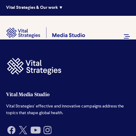
Vital Strategies & Our work
Vital Media Studio
Vital Strategies’ effective and innovative campaigns address the
topics that shape global health.