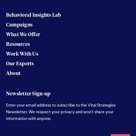
Behavioral Insights Lab
Campaigns
What We Offer
Resources
Work With Us
Our Experts
About
Newsletter Sign-up
Enter your email address to subscribe to the Vital Strategies
Newsletter. We respect your privacy and won’t share your
information with anyone.