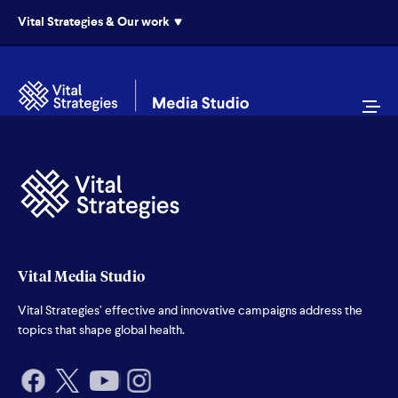
Vital Strategies & Our work
Vital Media Studio
Vital Strategies’ effective and innovative campaigns address the
topics that shape global health.